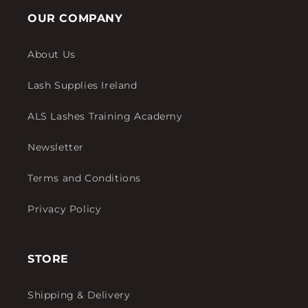
OUR COMPANY
About Us
Lash Supplies Ireland
ALS Lashes Training Academy
Newsletter
Terms and Conditions
Privacy Policy
STORE
Shipping & Delivery