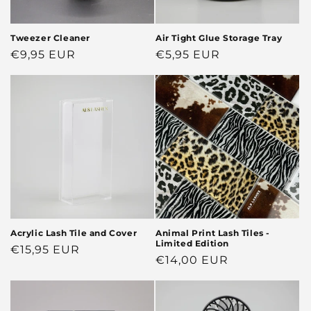
Tweezer Cleaner
Air Tight Glue Storage Tray
Regular
€9,95 EUR
Regular
€5,95 EUR
price
price
Acrylic Lash Tile and Cover
Animal Print Lash Tiles -
Limited Edition
Regular
€15,95 EUR
Regular
€14,00 EUR
price
price