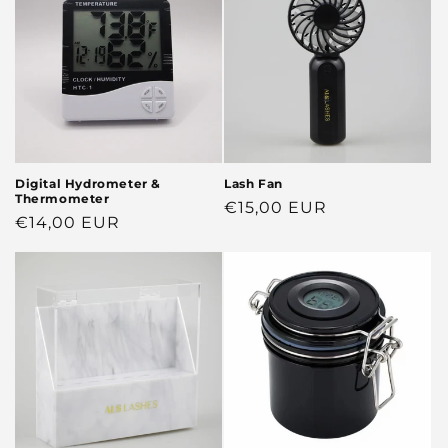
Digital Hydrometer &
Lash Fan
Thermometer
Regular
€15,00 EUR
Regular
€14,00 EUR
price
price