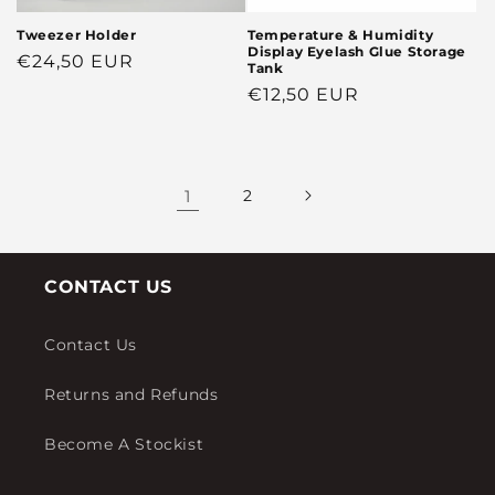
Tweezer Holder
Temperature & Humidity
Display Eyelash Glue Storage
Regular
€24,50 EUR
Tank
price
Regular
€12,50 EUR
price
1
2
CONTACT US
Contact Us
Returns and Refunds
Become A Stockist