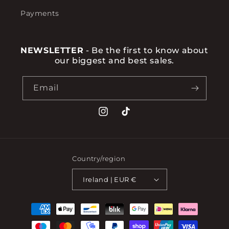
Payments
NEWSLETTER
- Be the first to know about
our biggest and best sales.
Email
Instagram
TikTok
Country/region
Ireland | EUR €
Payment
methods