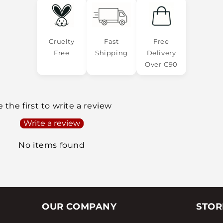
Cruelty
Fast
Free
Free
Shipping
Delivery
Over €90
 the first to write a review
Write a review
No items found
OUR COMPANY
STOR