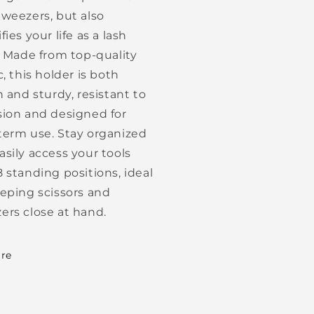
tweezers, but also
fies your life as a lash
t. Made from top-quality
c, this holder is both
h and sturdy, resistant to
sion and designed for
term use. Stay organized
asily access your tools
8 standing positions, ideal
eeping scissors and
ers close at hand.
re