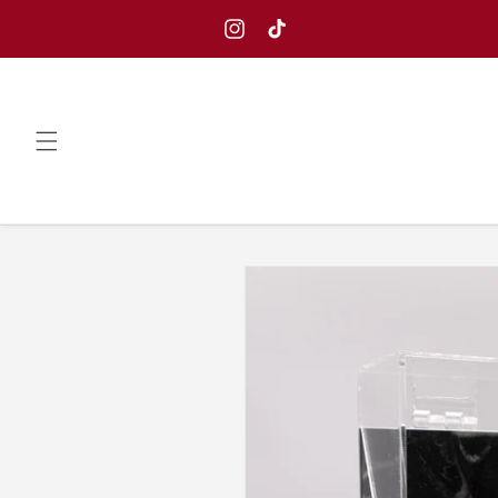
Skip to
content
Instagram
TikTok
Skip to
product
information