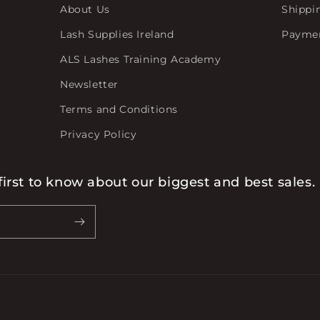
About Us
Shippi
Lash Supplies Ireland
Payme
ALS Lashes Training Academy
Newsletter
Terms and Conditions
Privacy Policy
first to know about our biggest and best sales.