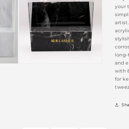
your 
simpli
artis
acryli
stylis
corro
long-
and e
Open
media
with 
3
in
for k
modal
tweez
Sha