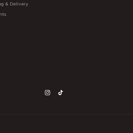
ng & Delivery
nts
Instagram
TikTok