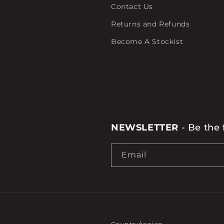
Contact Us
Returns and Refunds
Become A Stockist
NEWSLETTER
- Be the 
Email