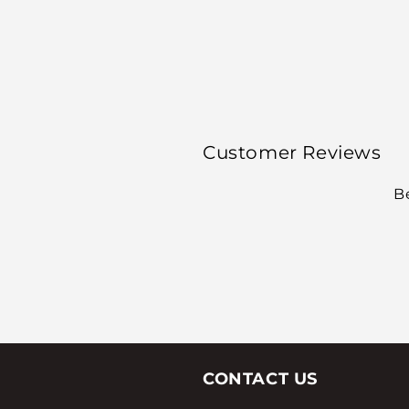
Customer Reviews
Be
CONTACT US