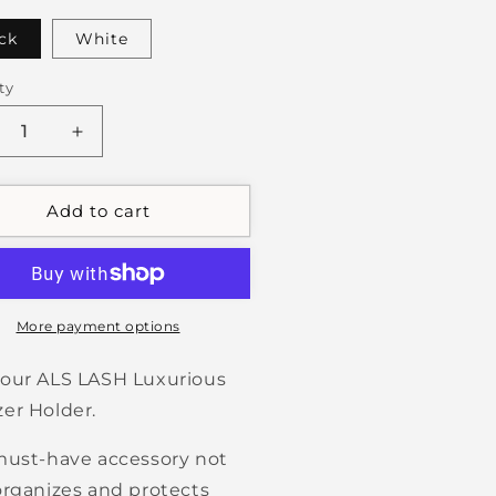
ck
White
ty
crease
Increase
ntity
quantity
for
eezer
Tweezer
Add to cart
der
Holder
More payment options
our ALS LASH Luxurious
er Holder.
must-have accessory not
organizes and protects