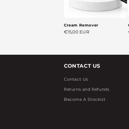
Cream Remover
Regular
€15,00 EUR
price
CONTACT US
Contact Us
Returns and Refunds
Become A Stockist