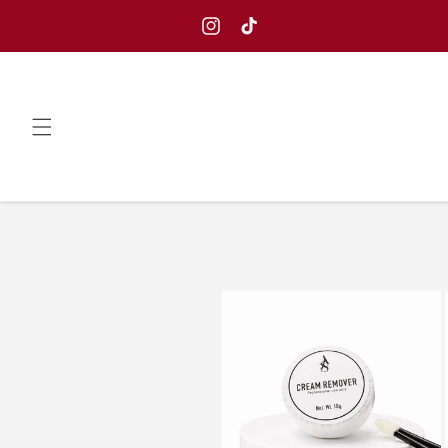
Skip to
content
Instagram
TikTok