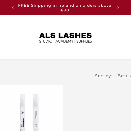
FREE Shipping in Ireland on orders above
Buy an
€90
Sort by: