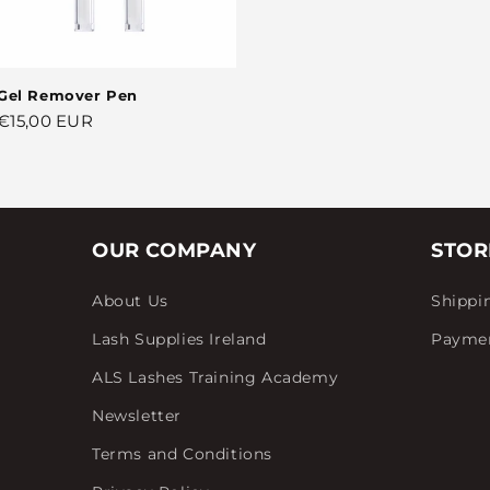
Gel Remover Pen
Regular
€15,00 EUR
price
OUR COMPANY
STOR
About Us
Shippi
Lash Supplies Ireland
Payme
ALS Lashes Training Academy
Newsletter
Terms and Conditions