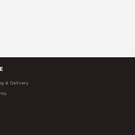
E
ng & Delivery
nts