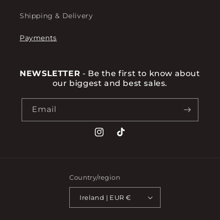
Shipping & Delivery
Payments
NEWSLETTER
- Be the first to know about
our biggest and best sales.
Email
Instagram
TikTok
Country/region
Ireland | EUR €