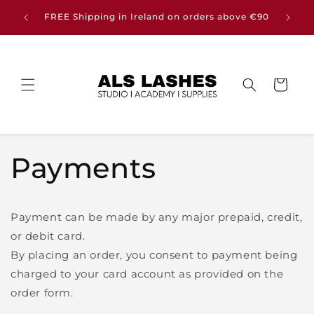
Skip to
Buy any
FREE Shipping in Ireland on orders above €90
content
Cart
Payments
Payment can be made by any major prepaid, credit,
or debit card.
By placing an order, you consent to payment being
charged to your card account as provided on the
order form.