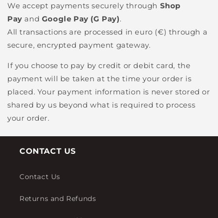
We accept payments securely through
Shop
Pay
and
Google Pay (G Pay)
.
All transactions are processed in euro (€) through a
secure, encrypted payment gateway.
If you choose to pay by credit or debit card, the
payment will be taken at the time your order is
placed. Your payment information is never stored or
shared by us beyond what is required to process
your order.
CONTACT US
Contact Us
Returns and Refunds