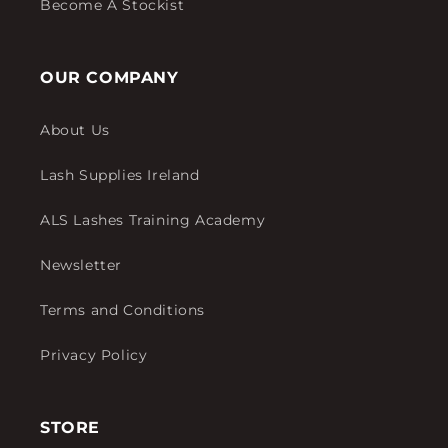
Become A Stockist
OUR COMPANY
About Us
Lash Supplies Ireland
ALS Lashes Training Academy
Newsletter
Terms and Conditions
Privacy Policy
STORE