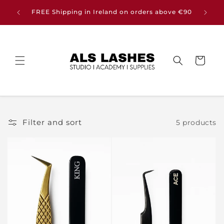
Skip to
Buy any
FREE Shipping in Ireland on orders above €90
content
Cart
Filter and sort
5 products