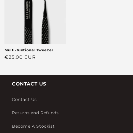
Multi-funtional Tweezer
Regular
€25,00 EUR
price
CONTACT US
Contact Us
Returns and Refunds
Become A Stockist