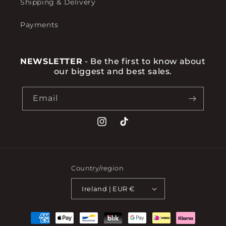
Shipping & Delivery
Payments
NEWSLETTER
- Be the first to know about
our biggest and best sales.
Email
Instagram
TikTok
Country/region
Ireland | EUR €
Payment