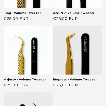
King - Volume Tweezer
Ace- 90° Volume Tweezer
Regular
€25,00 EUR
Regular
€25,00 EUR
price
price
Majesty - Volume Tweezer
Empress - Volume Tweezer
Regular
€25,00 EUR
Regular
€25,00 EUR
price
price