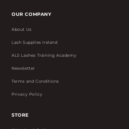
OUR COMPANY
About Us
Lash Supplies Ireland
ALS Lashes Training Academy
Newsletter
Terms and Conditions
Privacy Policy
STORE