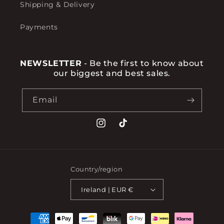
Shipping & Delivery
Payments
NEWSLETTER
- Be the first to know about
our biggest and best sales.
Email
Instagram
TikTok
Country/region
Ireland | EUR €
Payment