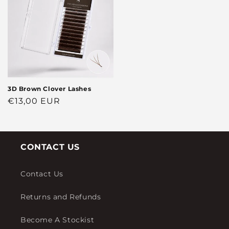
3D Brown Clover Lashes
Regular
€13,00 EUR
price
CONTACT US
Contact Us
Returns and Refunds
Become A Stockist