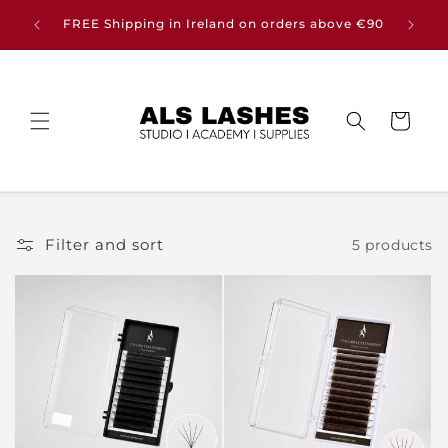
Skip to
Buy any
FREE Shipping in Ireland on orders above €90
content
Cart
Filter and sort
5 products