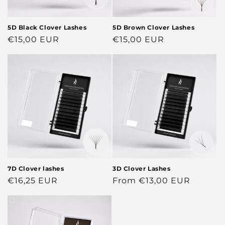
5D Black Clover Lashes
5D Brown Clover Lashes
Regular
€15,00 EUR
Regular
€15,00 EUR
price
price
7D Clover lashes
3D Clover Lashes
Regular
€16,25 EUR
Regular
From €13,00 EUR
price
price