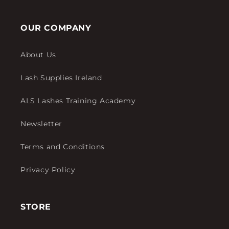
OUR COMPANY
About Us
Lash Supplies Ireland
ALS Lashes Training Academy
Newsletter
Terms and Conditions
Privacy Policy
STORE