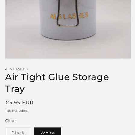
Open
media
1
ALS LASHES
Air Tight Glue Storage
in
modal
Tray
Regular
€5,95 EUR
price
Tax included.
Color
Variant
Black
White