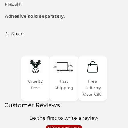
FRESH!
Adhesive sold separately.
Share
Cruelty
Fast
Free
Free
Shipping
Delivery
Over €90
Customer Reviews
Be the first to write a review