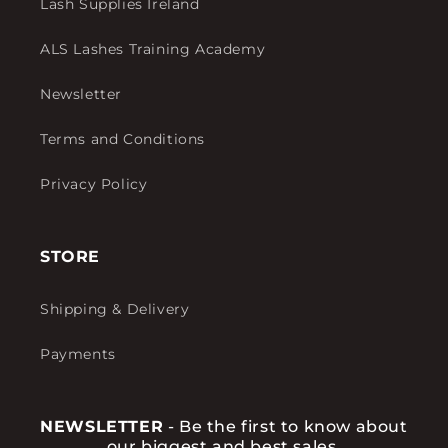
Lash Supplies Ireland
ALS Lashes Training Academy
Newsletter
Terms and Conditions
Privacy Policy
STORE
Shipping & Delivery
Payments
NEWSLETTER
- Be the first to know about
our biggest and best sales.