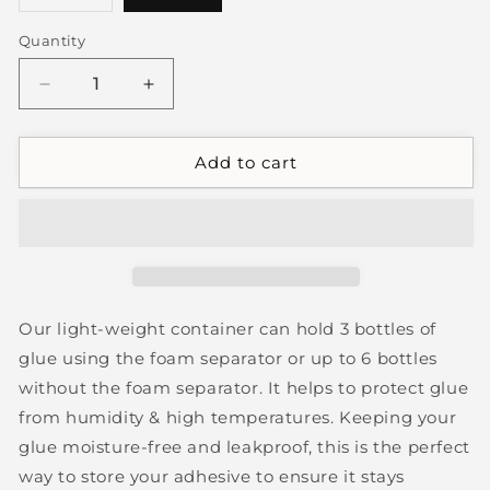
sold
out
or
Quantity
unavailable
Decrease
Increase
quantity
quantity
for
for
Air
Air
Add to cart
Tight
Tight
Glue
Glue
Storage
Storage
Tray
Tray
Our light-weight container can hold 3 bottles of
glue using the foam separator or up to 6 bottles
without the foam separator. It helps to protect glue
from humidity & high temperatures. Keeping your
glue moisture-free and leakproof, this is the perfect
way to store your adhesive to ensure it stays