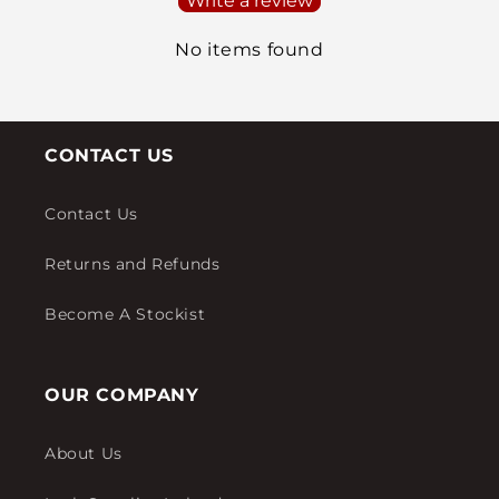
Write a review
No items found
CONTACT US
Contact Us
Returns and Refunds
Become A Stockist
OUR COMPANY
About Us