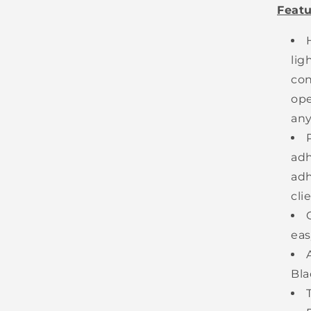
Featu
lig
con
ope
an
adh
adh
cli
eas
Bla