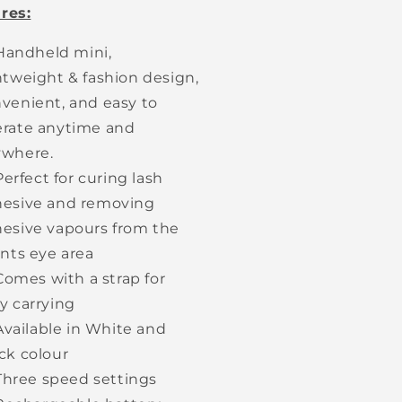
res:
Handheld mini,
htweight & fashion design,
venient, and easy to
rate anytime and
ywhere.
Perfect for curing lash
esive and removing
esive vapours from the
ents eye area
Comes with a strap for
y carrying
Available in White and
ck colour
Three speed settings