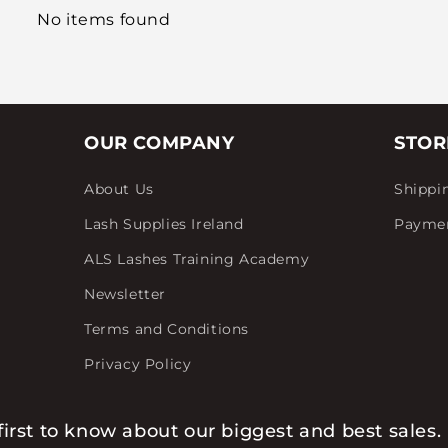
No items found
OUR COMPANY
STOR
About Us
Shippi
Lash Supplies Ireland
Payme
ALS Lashes Training Academy
Newsletter
Terms and Conditions
Privacy Policy
first to know about our biggest and best sales.