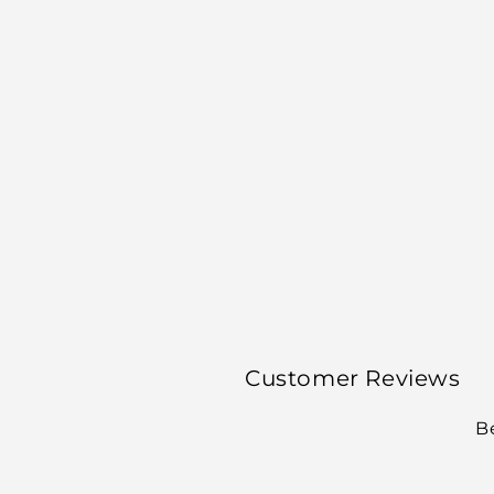
Customer Reviews
Be