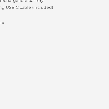
Rechargeable battery
ng USB C cable (included)
re