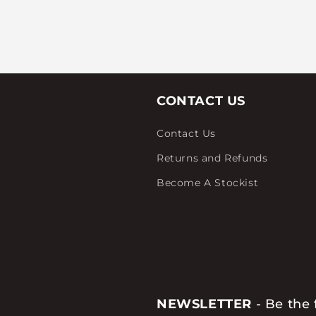
CONTACT US
Contact Us
Returns and Refunds
Become A Stockist
NEWSLETTER
- Be the 