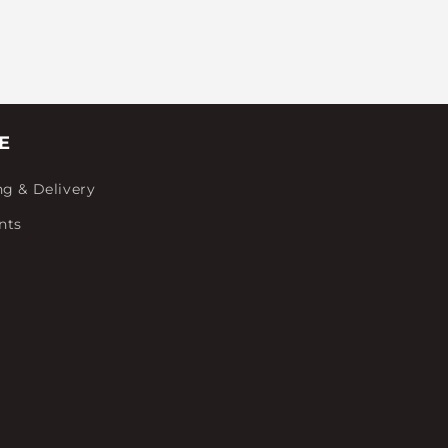
E
ng & Delivery
nts