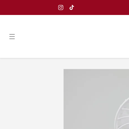
Skip to
content
Instagram
TikTok
Skip to
product
information