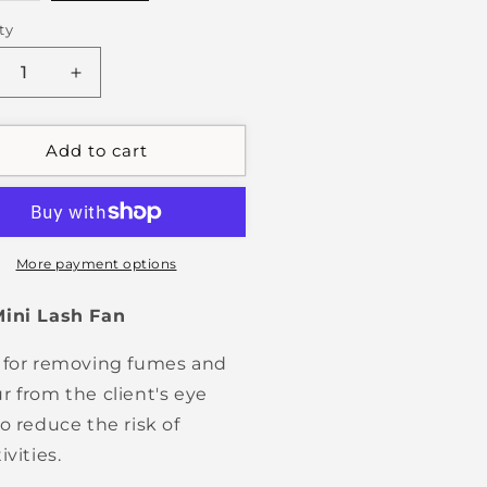
out
or
ty
unavailable
crease
Increase
ntity
quantity
for
sh
Lash
Add to cart
n
Fan
More payment options
Mini Lash Fan
 for removing fumes and
r from the client's eye
to reduce the risk of
ivities.