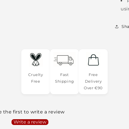
usi
Sha
Cruelty
Fast
Free
Free
Shipping
Delivery
Over €90
 the first to write a review
Write a review