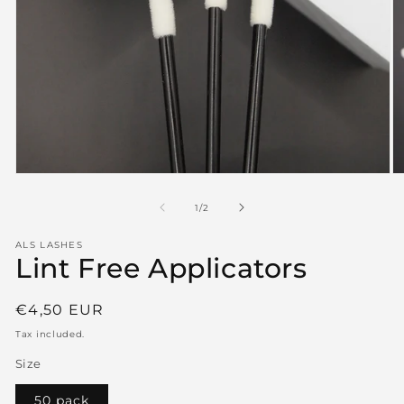
Open
O
media
m
1
2
of
1
/
2
in
in
modal
m
ALS LASHES
Lint Free Applicators
Regular
€4,50 EUR
price
Tax included.
Size
50 pack