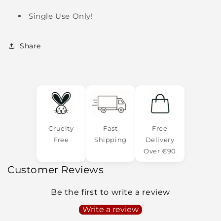
Single Use Only!
Share
Cruelty
Fast
Free
Free
Shipping
Delivery
Over €90
Customer Reviews
Be the first to write a review
Write a review