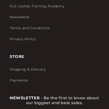
ALS Lashes Training Academy
Newsletter
Terms and Conditions
Privacy Policy
STORE
Shipping & Delivery
Payments
NEWSLETTER
- Be the first to know about
our biggest and best sales.