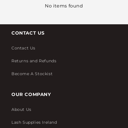
No items found
CONTACT US
Contact Us
Returns and Refunds
Become A Stockist
OUR COMPANY
About Us
Lash Supplies Ireland