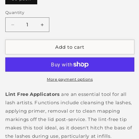
Quantity
Decrease
Increase
quantity
quantity
for
for
Lint
Lint
Add to cart
Free
Free
Applicators
Applicators
More payment options
Lint Free Applicators
are an essential tool for all
lash artists. Functions include cleansing the lashes,
applying primer, removal or to clean mapping
markings off the lid post-service. The lint-free tip
makes this tool ideal, as it doesn't hitch the base of
the lashes during use, particularly at infills.