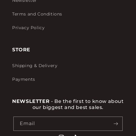
Newsletter
Terms and Conditions
Privacy Policy
STORE
Shipping & Delivery
Payments
NEWSLETTER
- Be the first to know about
our biggest and best sales.
Email