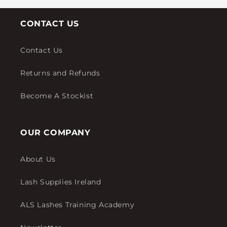
CONTACT US
Contact Us
Returns and Refunds
Become A Stockist
OUR COMPANY
About Us
Lash Supplies Ireland
ALS Lashes Training Academy