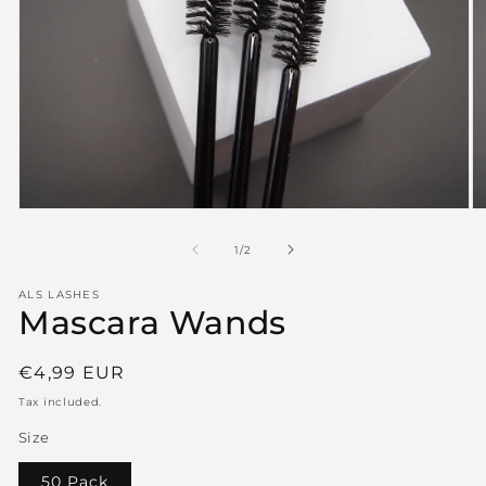
Open
O
media
m
1
2
of
1
/
2
in
in
modal
m
ALS LASHES
Mascara Wands
Regular
€4,99 EUR
price
Tax included.
Size
50 Pack