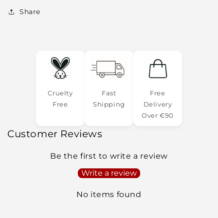
Share
Cruelty
Fast
Free
Free
Shipping
Delivery
Over €90
Customer Reviews
Be the first to write a review
Write a review
No items found