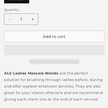
Quantity
Decrease
Increase
quantity
quantity
for
for
Mascara
Mascara
Add to cart
Wands
Wands
ALS Lashes Mascara Wands
are the perfect
solution for brushing through lashes before, during
and after eyelash extension services. They are also
great for your clients aftercare and we recommend
giving each client one at the end of each service!