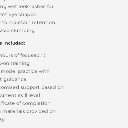
ing wet look lashes for
rent eye shapes
 to maintain retention
void clumping
s Included:
hours of focused, 1:1
-on training
e model practice with
t guidance
tomised support based on
urrent skill level
tificate of completion
h materials provided on
day