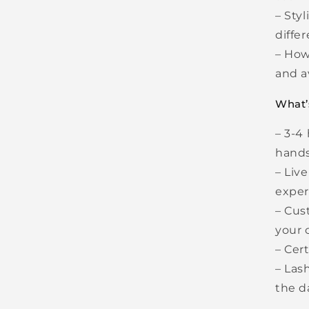
– Styl
diffe
– How
and a
What’
– 3-4 
hands
– Liv
exper
– Cus
your c
– Cer
– Las
the 