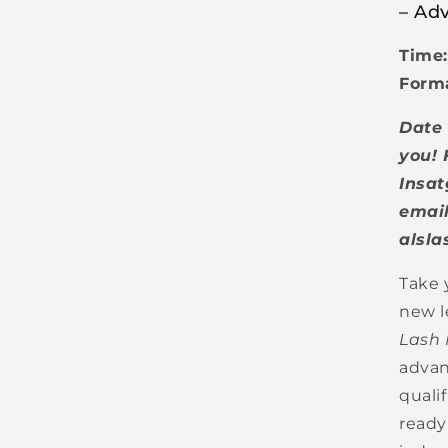
– Adv
Time:
Form
Date 
you! 
Insat
email
alsl
Take 
new l
Lash 
advan
quali
ready