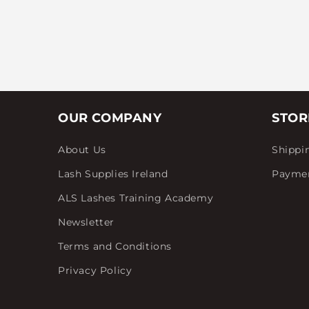
OUR COMPANY
STOR
About Us
Shippi
Lash Supplies Ireland
Payme
ALS Lashes Training Academy
Newsletter
Terms and Conditions
Privacy Policy