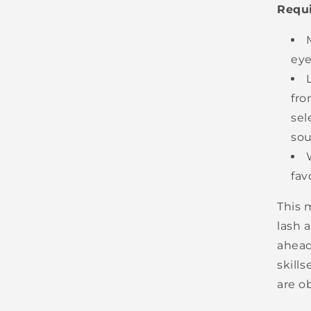
Requ
eye
fro
sel
sou
fav
This m
lash 
ahead
skills
are o