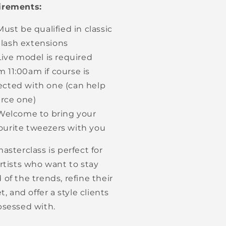
irements:
Must be qualified in classic
lash extensions
Live model is required
m 11:00am if course is
ected with one (can help
rce one)
Welcome to bring your
ourite tweezers with you
asterclass is perfect for
artists who want to stay
 of the trends, refine their
et, and offer a style clients
bsessed with.