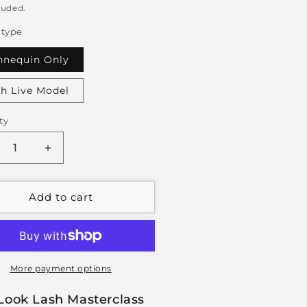
luded.
 type
nequin Only
h Live Model
ty
crease
Increase
ntity
quantity
for
1:1
Add to cart
t
Wet
ok
Look
sh
Lash
terclass
Masterclass
More payment options
Look Lash Masterclass