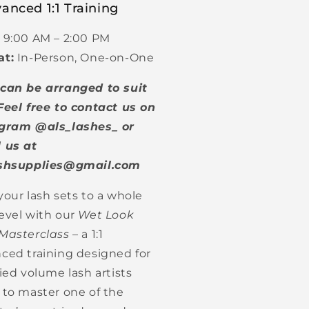
anced 1:1 Training
9:00 AM – 2:00 PM
at:
In-Person, One-on-One
can be arranged to suit
Feel free to contact us on
gram @als_lashes_ or
 us at
ashsupplies@gmail.com
your lash sets to a whole
evel with our
Wet Look
Masterclass
– a 1:1
ced training designed for
fied volume lash artists
 to master one of the