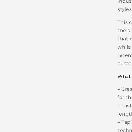
indus
styles
This 
the s
that 
while
reten
custo
What Y
– Cre
for t
– Las
lengt
– Tap
techn