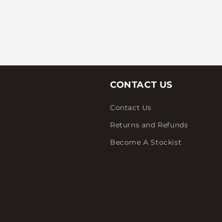
CONTACT US
Contact Us
Returns and Refunds
Become A Stockist