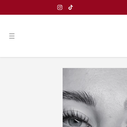
Skip to
content
Instagram
TikTok
Skip to
product
information