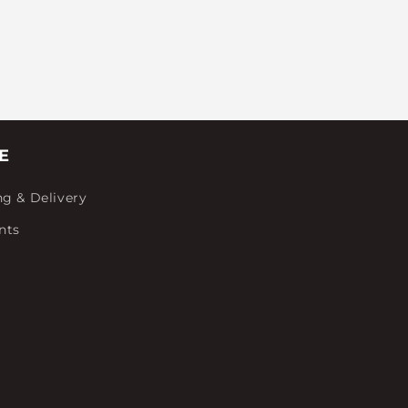
E
ng & Delivery
nts