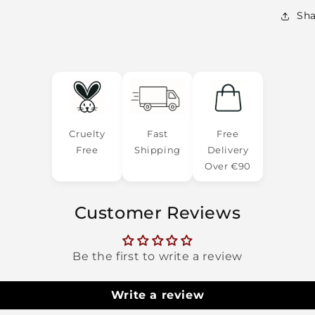
Sha
Cruelty
Fast
Free
Free
Shipping
Delivery
Over €90
Customer Reviews
Be the first to write a review
Write a review