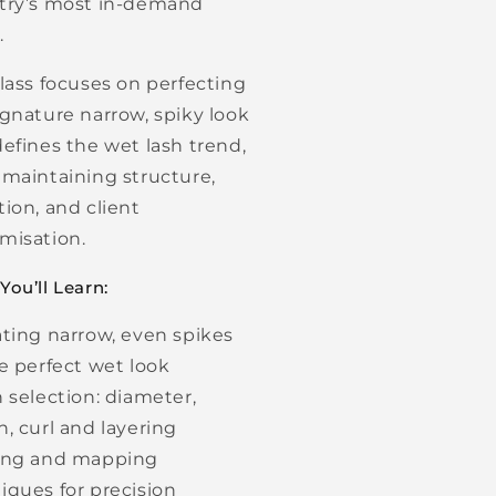
try’s most in-demand
.
class focuses on perfecting
ignature narrow, spiky look
defines the wet lash trend,
 maintaining structure,
tion, and client
misation.
ou’ll Learn:
ating narrow, even spikes
he perfect wet look
h selection: diameter,
h, curl and layering
ing and mapping
iques for precision