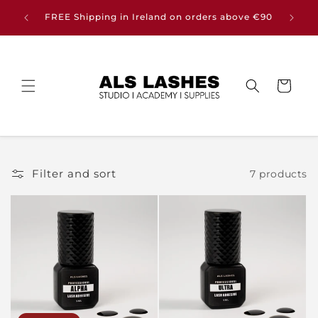
Skip to
Buy any
FREE Shipping in Ireland on orders above €90
content
Cart
Filter and sort
7 products