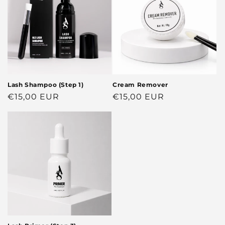
Lash Shampoo (Step 1)
Cream Remover
Regular
€15,00 EUR
Regular
€15,00 EUR
price
price