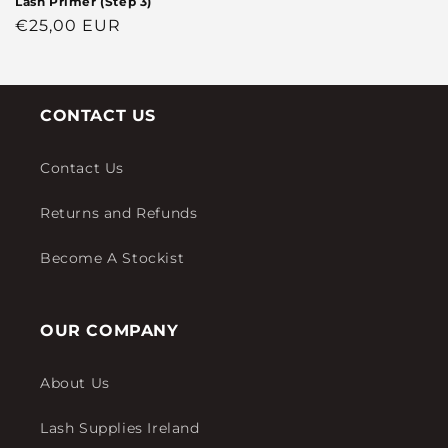
Lash Primer (Step 3)
Regular
€25,00 EUR
price
CONTACT US
Contact Us
Returns and Refunds
Become A Stockist
OUR COMPANY
About Us
Lash Supplies Ireland