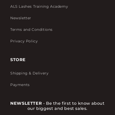
ALS Lashes Training Academy
Newsletter
Terms and Conditions
Privacy Policy
STORE
Shipping & Delivery
Payments
NEWSLETTER
- Be the first to know about
our biggest and best sales.