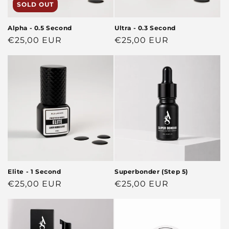
SOLD OUT
Alpha - 0.5 Second
Ultra - 0.3 Second
Regular
€25,00 EUR
Regular
€25,00 EUR
price
price
Elite - 1 Second
Superbonder (Step 5)
Regular
€25,00 EUR
Regular
€25,00 EUR
price
price