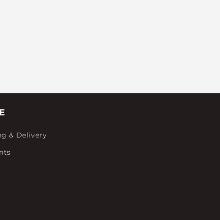
E
ng & Delivery
nts