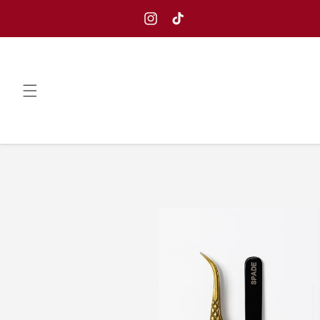
Skip to
content
Instagram
TikTok