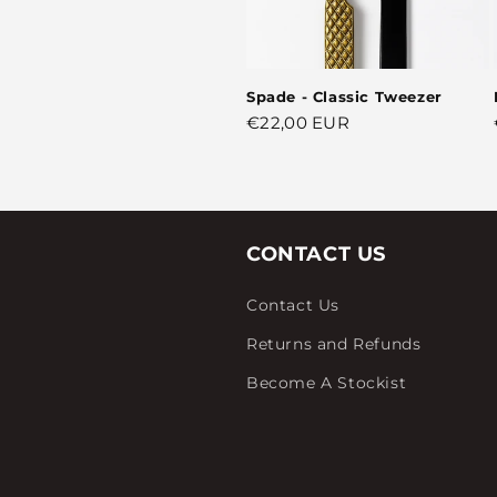
Spade - Classic Tweezer
Regular
€22,00 EUR
price
CONTACT US
Contact Us
Returns and Refunds
Become A Stockist