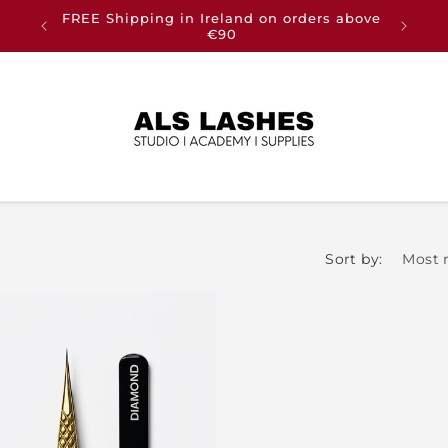
FREE Shipping in Ireland on orders above
Buy an
€90
Sort by: