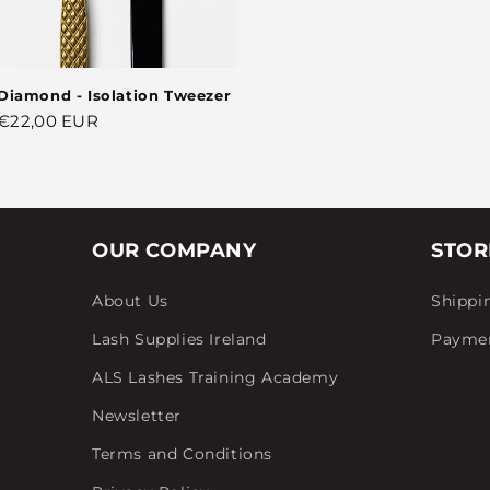
Diamond - Isolation Tweezer
Regular
€22,00 EUR
price
OUR COMPANY
STOR
About Us
Shippi
Lash Supplies Ireland
Payme
ALS Lashes Training Academy
Newsletter
Terms and Conditions