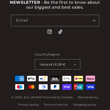
NEWSLETTER
- Be the first to know about
our biggest and best sales.
Email
Instagram
TikTok
Country/region
Ireland | EUR €
Payment
methods
© 2026,
ALS LASHES
Powered by Shopify
Refund policy
Privacy policy
Terms of service
Shipping policy