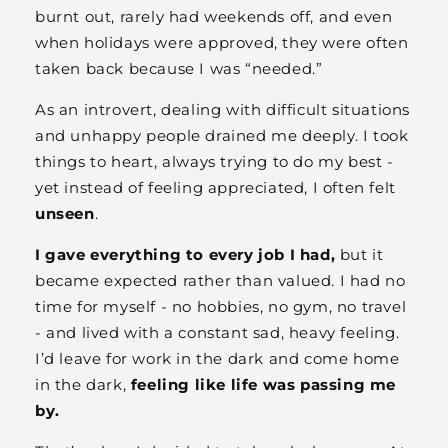
burnt out, rarely had weekends off, and even
when holidays were approved, they were often
taken back because I was “needed.”
As an introvert, dealing with difficult situations
and unhappy people drained me deeply. I took
things to heart, always trying to do my best -
yet instead of feeling appreciated, I often felt
unseen
.
I gave everything to every job I had,
but it
became expected rather than valued. I had no
time for myself - no hobbies, no gym, no travel
- and lived with a constant sad, heavy feeling.
I’d leave for work in the dark and come home
in the dark,
feeling like life was passing me
by.