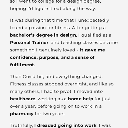
so I went to college for a design degree,
hoping I’d figure it out along the way.
It was during that time that I unexpectedly
found a passion for fitness. After getting a
bachelor’s degree in design
, I qualified as a
Personal Trainer
, and teaching classes became
something I genuinely loved -
it gave me
confidence, purpose, and a sense of
fulfilment.
Then Covid hit, and everything changed.
Fitness classes stopped overnight, and like so
many others, I had to pivot. I moved into
healthcare
, working as a
home help
for just
over a year, before going on to work in a
pharmacy
for two years.
Truthfully,
I dreaded going into work
. I was