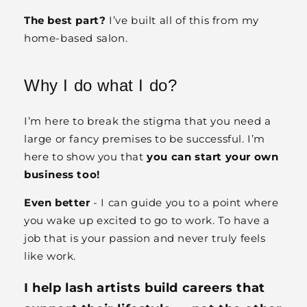
The best part?
I’ve built all of this from my
home-based salon.
Why I do what I do?
I’m here to break the stigma that you need a
large or fancy premises to be successful. I’m
here to show you that
you can start your own
business too!
Even better
- I can guide you to a point where
you wake up excited to go to work. To have a
job that is your passion and never truly feels
like work.
I help lash artists build careers that