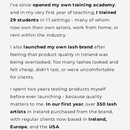
I’ve since
opened my own training academy
,
and in my very first year of teaching,
I trained
29 students
in 1:1 settings - many of whom
now own their own salons, work from home, or
rent within the industry.
I also
launched my own lash brand
after
feeling that product quality in Ireland was
being overlooked. Too many lashes looked and
felt cheap, didn’t last, or were uncomfortable
for clients.
I spent two years testing products myself
before ever launching - because quality
matters to me.
In our first year
, over
350 lash
artists
in Ireland purchased from the brand,
with regular clients now based in
Ireland,
Europe
, and the
USA
.