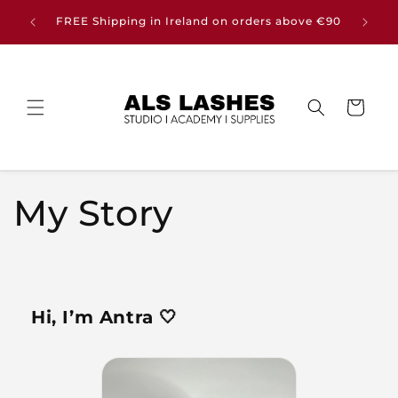
Skip to
Buy any
FREE Shipping in Ireland on orders above €90
content
Cart
My Story
Hi, I’m Antra 🤍