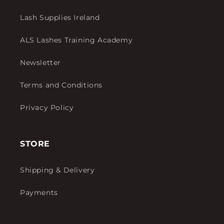
Lash Supplies Ireland
ALS Lashes Training Academy
Newsletter
Terms and Conditions
Privacy Policy
STORE
Shipping & Delivery
Payments