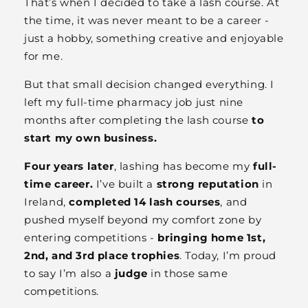
That’s when I decided to take a lash course. At
the time, it was never meant to be a career -
just a hobby, something creative and enjoyable
for me.
But that small decision changed everything. I
left my full-time pharmacy job just nine
months after completing the lash course
to
start my own business.
Four years later
, lashing has become my
full-
time career.
I’ve built a
strong reputation
in
Ireland,
completed 14 lash courses
, and
pushed myself beyond my comfort zone by
entering competitions -
bringing home 1st,
2nd, and 3rd place trophies
. Today, I’m proud
to say I’m also a
judge
in those same
competitions.