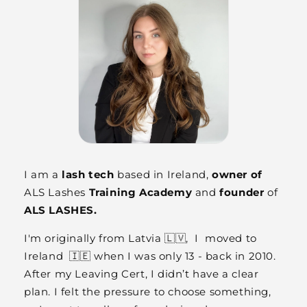
I am a
lash tech
based in Ireland,
owner of
ALS Lashes
Training Academy
and
founder
of
ALS LASHES.
I'm originally from Latvia 🇱🇻, I moved to
Ireland 🇮🇪 when I was only 13 - back in 2010.
After my Leaving Cert, I didn’t have a clear
plan. I felt the pressure to choose something,