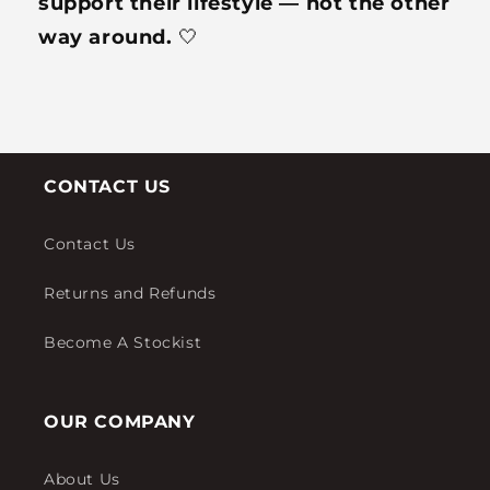
support their lifestyle — not the other
way around.
🤍
CONTACT US
Contact Us
Returns and Refunds
Become A Stockist
OUR COMPANY
About Us